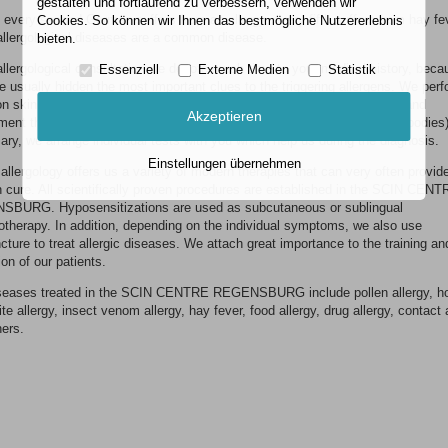
gestalten und fortlaufend zu verbessern, verwenden wir
every second German suffers from an allergy, every fifth suffers from hay fe
Cookies. So können wir Ihnen das bestmögliche Nutzererlebnis
allergological diseases are a common disease.
bieten.
allergological consultation we devote much time to your medical history, beca
Essenziell
Externe Medien
Statistik
e usually hidden the most important clues to the triggering allergens. We perf
 skin test procedures (prick test, intracutaneous, epicutaneous test) and
Akzeptieren
ent them with laboratory procedures (serum diagnostics, specific antibodies).
ry, we arrange individual tests with you which help us during the diagnosis.
Einstellungen übernehmen
allergology offers us a variety of modern therapies that can very often provide
n cure. All scientifically proven procedures are established in the SCIN CEN
BURG. Hyposensitizations are used as subcutaneous or sublingual
therapy. In addition, depending on the individual symptoms, we also use
ture to treat allergic diseases. We attach great importance to the training an
on of our patients.
seases treated in the SCIN CENTRE REGENSBURG include pollen allergy, h
te allergy, insect venom allergy, hay fever, food allergy, drug allergy, contact 
hers.