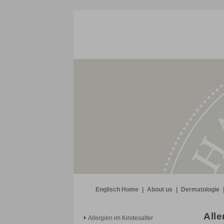
Englisch Home
|
About us
|
Dermatologie
Alle
Allergien im Kindesalter