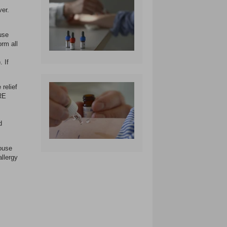
ver.
use
orm all
 If
 relief
TRE
d
ouse
allergy