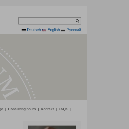
Deutsch
English
Pусский
ge
|
Consulting hours
|
Kontakt
|
FAQs
|