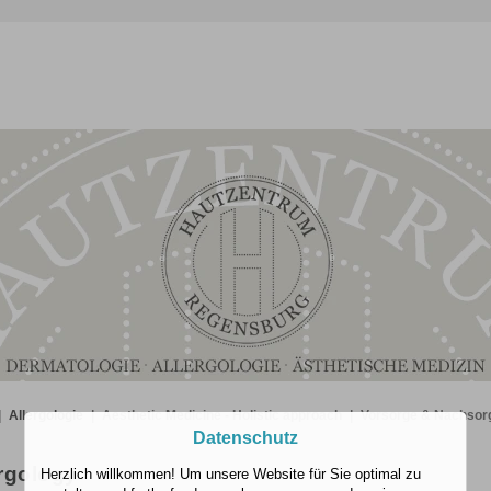
|
Allergologie
|
Aesthetic Medicine - Holistic approach
|
Vorsorge & Nachsor
Datenschutz
rgology
Herzlich willkommen! Um unsere Website für Sie optimal zu