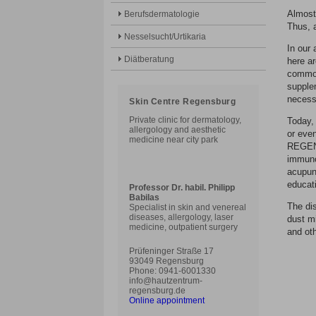
Almost 
Berufsdermatologie
Thus, 
Nesselsucht/Urtikaria
In our 
Diätberatung
here ar
common
supplem
necessa
Skin Centre Regensburg
Private clinic for dermatology,
Today, 
allergology and aesthetic
or eve
medicine near city park
REGENS
immuno
acupunc
educati
Professor Dr. habil. Philipp
Babilas
The di
Specialist in skin and venereal
diseases, allergology, laser
dust mi
medicine, outpatient surgery
and ot
Prüfeninger Straße 17
93049 Regensburg
Phone: 0941-6001330
info@hautzentrum-
regensburg.de
Online appointment